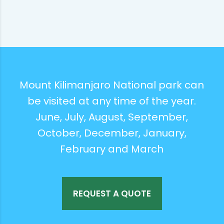
Mount Kilimanjaro National park can
be visited at any time of the year.
June, July, August, September,
October, December, January,
February and March
REQUEST A QUOTE