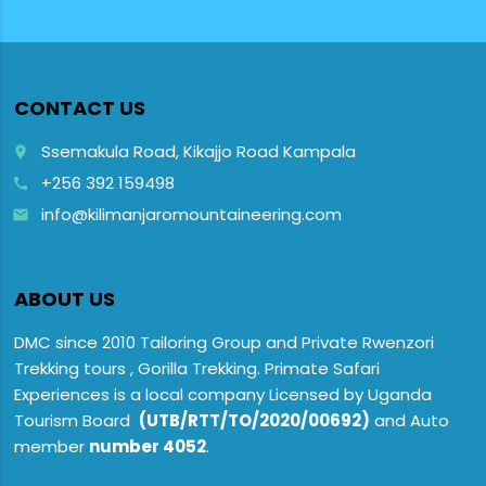
CONTACT US
Ssemakula Road, Kikajjo Road Kampala
place
+256 392 159498
call
info@kilimanjaromountaineering.com
email
ABOUT US
DMC since 2010 Tailoring Group and Private Rwenzori
Trekking tours , Gorilla Trekking. Primate Safari
Experiences is a local company Licensed by Uganda
Tourism Board
(UTB/RTT/TO/2020/00692)
and Auto
member
number 4052
.