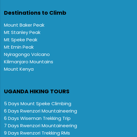
Destinations to Climb
Mount Baker Peak
Mt Stanley Peak
Mt Speke Peak
Mt Emin Peak
Nyiragongo Volcano
Kilimanjaro Mountains
Mount Kenya
UGANDA HIKING TOURS
5 Days Mount Speke Climbing
6 Days Rwenzori Mountaineering
6 Days Wiseman Trekking Trip
7 Days Rwenzori Mountaineering
9 Days Rwenzori Trekking RMs