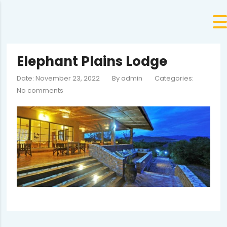
Elephant Plains Lodge
Date: November 23, 2022
By
admin
Categories:
No comments