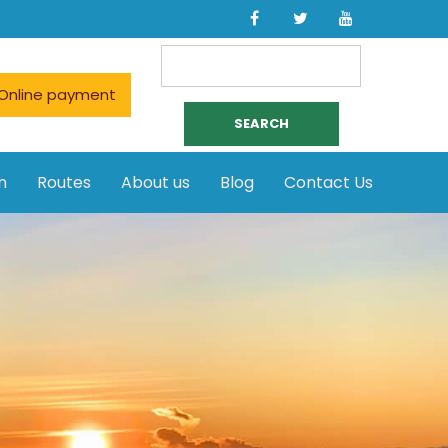
Search
for:
Online payment
n
Routes
About us
Blog
Contact Us