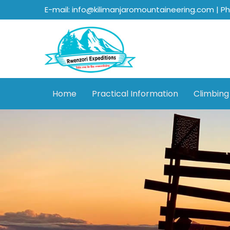
E-mail: info@kilimanjaromountaineering.com | P
Home
Practical Information
Climbing