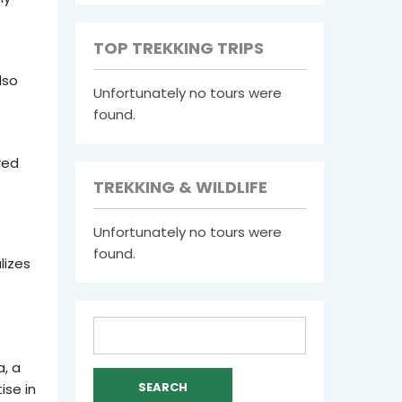
TOP TREKKING TRIPS
lso
Unfortunately no tours were
found.
red
TREKKING & WILDLIFE
Unfortunately no tours were
found.
lizes
Search
for:
, a
ise in