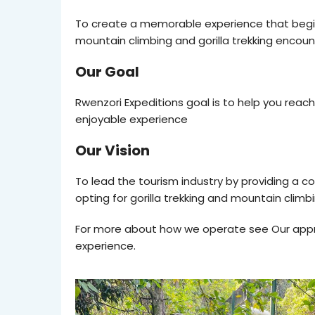
To create a memorable experience that begins 
mountain climbing and gorilla trekking encoun
Our Goal
Rwenzori Expeditions goal is to help you rea
enjoyable experience
Our Vision
To lead the tourism industry by providing a c
opting for gorilla trekking and mountain climb
For more about how we operate see Our appro
experience.