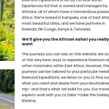
Experiences ltd that is owned and managed by
Africans, all of whom have a tremendous passio
Africa. We’re based in Kampala, one of East Afri
most beautiful cities, and we have partners in
Rwanda, DR Congo, Kenya & Tanzania.
We’ll give you the African safari you reall
want
The journeys you can see on this website are 
of the very best ways to experience Rwenzori a
other mountains within East Africa. However, th
journeys can be tailored to your particular need
Rwenzori Expeditions, we listen to you to find ou
what you need and desire from your Mountaine
trip– and that’s what we build for you. Our trave
experts work with you to tailor-make the holiday
lifetime.