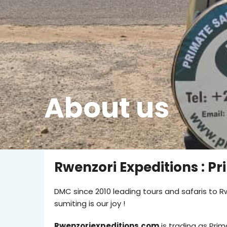
About us
Rwenzori Expeditions : Pr
DMC since 2010 leading tours and safaris to Rw
sumiting is our joy !
Rwenzoriexpeditions.com
is trading as Prim