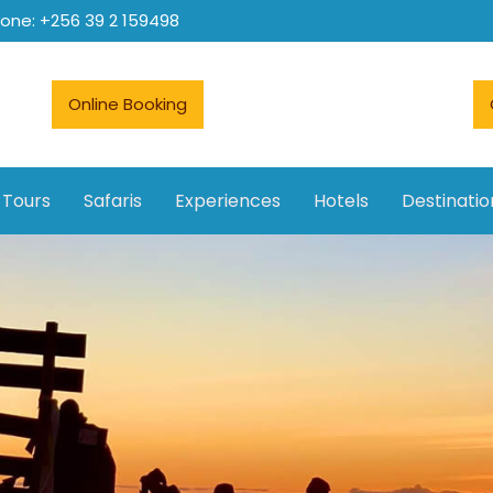
hone: +256 39 2 159498
Online Booking
 Tours
Safaris
Experiences
Hotels
Destinatio