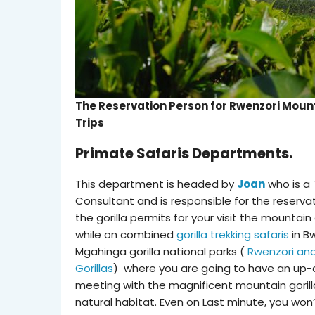
The Reservation Person for Rwenzori Moun
Trips
Primate Safaris Departments.
This department is headed by
Joan
who is a 
Consultant and is responsible for the reserva
the gorilla permits for your visit the mountain 
while on combined
gorilla trekking safaris
in B
Mgahinga gorilla national parks (
Rwenzori an
Gorillas
) where you are going to have an up-
meeting with the magnificent mountain gorilla
natural habitat. Even on Last minute, you won