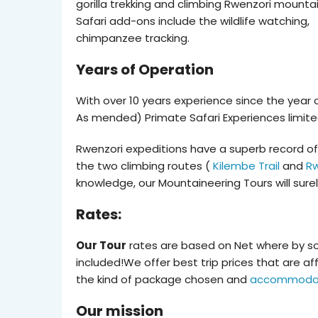
gorilla trekking and climbing Rwenzori mountai
Safari add-ons include the wildlife watching,
chimpanzee tracking.
Years of Operation
With over 10 years experience since the year
As mended) Primate Safari Experiences limite
Rwenzori expeditions have a superb record of 
the two climbing routes (
Kilembe Trail
and
Rw
knowledge, our Mountaineering Tours will sure
Rates:
Our Tour
rates are based on Net where by s
included!We offer best trip prices that are a
the kind of package chosen and
accommoda
Our mission