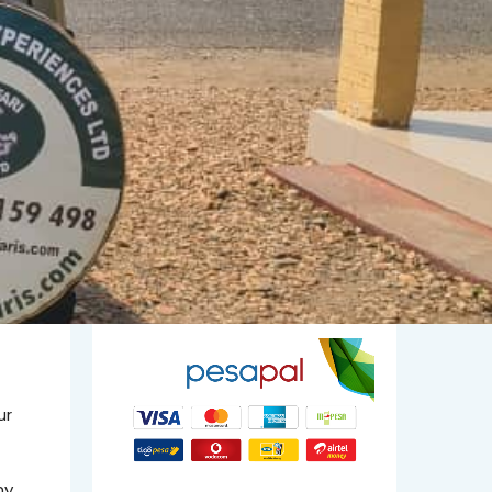
ur
ny