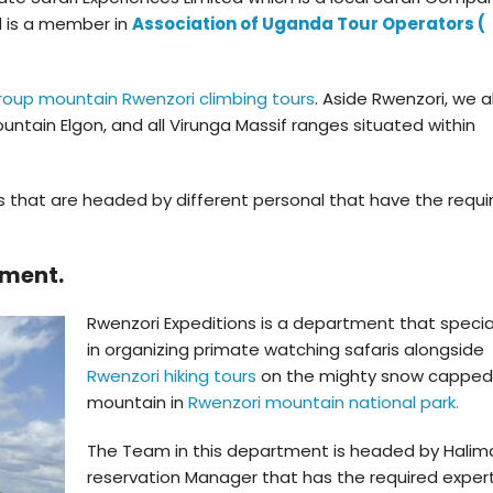
d is a member in
Association of Uganda Tour Operators (
roup mountain Rwenzori climbing tours
. Aside Rwenzori, we a
untain Elgon, and all Virunga Massif ranges situated within
 that are headed by different personal that have the requi
tment.
Rwenzori Expeditions is a department that specia
in organizing primate watching safaris alongside
Rwenzori hiking tours
on the mighty snow capped
mountain in
Rwenzori mountain national park.
The Team in this department is headed by Halima
reservation Manager that has the required expert