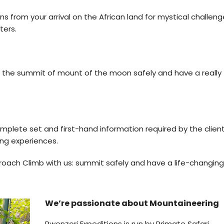
from your arrival on the African land for mystical challenge
ters.
ch the summit of mount of the moon safely and have a really
omplete set and first-hand information required by the clien
ing experiences.
ach Climb with us: summit safely and have a life-changing
We’re passionate about Mountaineering
Rwenzori Expeditions is run by Primate Safari