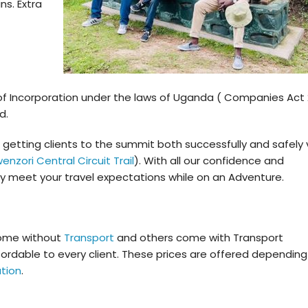
ns. Extra
 of Incorporation under the laws of Uganda ( Companies Act
d.
getting clients to the summit both successfully and safely 
enzori Central Circuit Trail
). With all our confidence and
ly meet your travel expectations while on an Adventure.
ome without
Transport
and others come with Transport
ffordable to every client. These prices are offered depending
tion
.