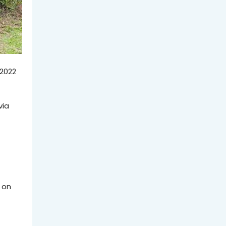
 2022
via
 on