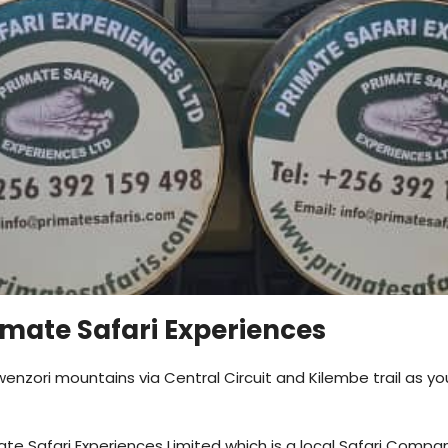
imate Safari Experiences
enzori mountains via Central Circuit and Kilembe trail as yo
ate Safari Experiences Limited which is a local Safari Compa