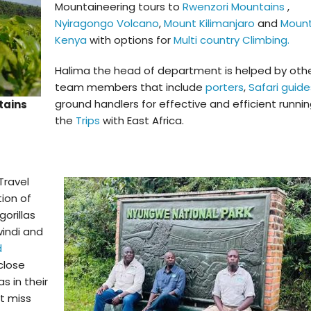
Mountaineering tours to
Rwenzori Mountains
,
Nyiragongo Volcano
,
Mount Kilimanjaro
and
Moun
Kenya
with options for
Multi country Climbing.
Halima the head of department is helped by oth
team members that include
porters
,
Safari guide
ground handlers for effective and efficient runnin
tains
the
Trips
with East Africa.
Travel
tion of
gorillas
windi and
d
close
s in their
’t miss