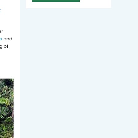
t
er
s
and
g of