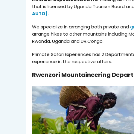
that is licensed by Uganda Tourism Board an
AUTO).
We specialize in arranging both private and
g
arrange hikes to other mountains including Mo
Rwanda, Uganda and DR.Congo.
Primate Safari Experiences has 2 Departments
experience in the respective affairs.
Rwenzori Mountaineering Depar