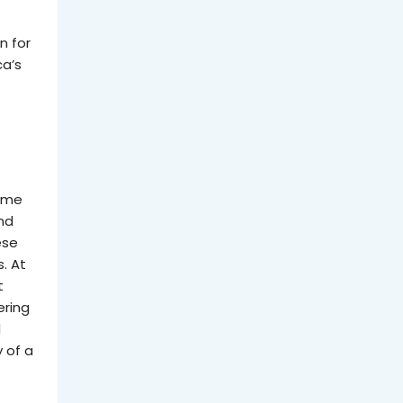
n for
ca’s
y
some
nd
ese
s. At
t
ering
l
 of a