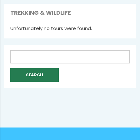
TREKKING & WILDLIFE
Unfortunately no tours were found.
Search
for: