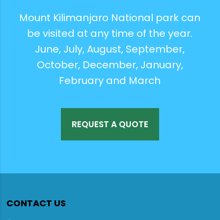
Mount Kilimanjaro National park can
be visited at any time of the year.
June, July, August, September,
October, December, January,
February and March
REQUEST A QUOTE
CONTACT US