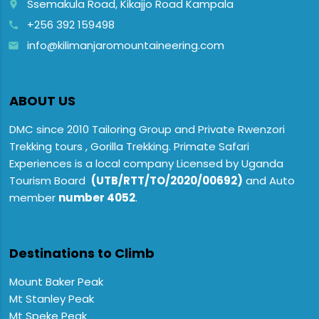
Ssemakula Road, Kikajjo Road Kampala
place
+256 392 159498
call
info@kilimanjaromountaineering.com
email
ABOUT US
DMC since 2010 Tailoring Group and Private Rwenzori
Trekking tours , Gorilla Trekking. Primate Safari
Experiences is a local company Licensed by Uganda
Tourism Board
(UTB/RTT/TO/2020/00692)
and Auto
member
number 4052
.
Destinations to Climb
Mount Baker Peak
Mt Stanley Peak
Mt Speke Peak