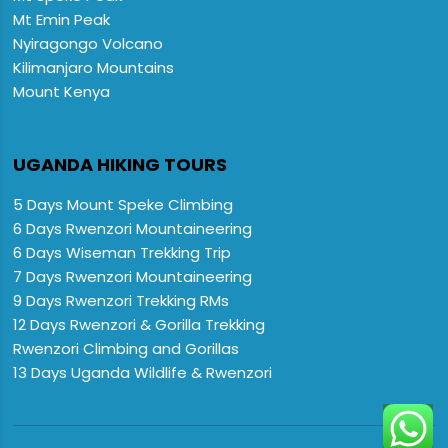
Mt Emin Peak
Nyiragongo Volcano
Kilimanjaro Mountains
Mount Kenya
UGANDA HIKING TOURS
5 Days Mount Speke Climbing
6 Days Rwenzori Mountaineering
6 Days Wiseman Trekking Trip
7 Days Rwenzori Mountaineering
9 Days Rwenzori Trekking RMs
12 Days Rwenzori & Gorilla Trekking
Rwenzori Climbing and Gorillas
13 Days Uganda Wildlife & Rwenzori
