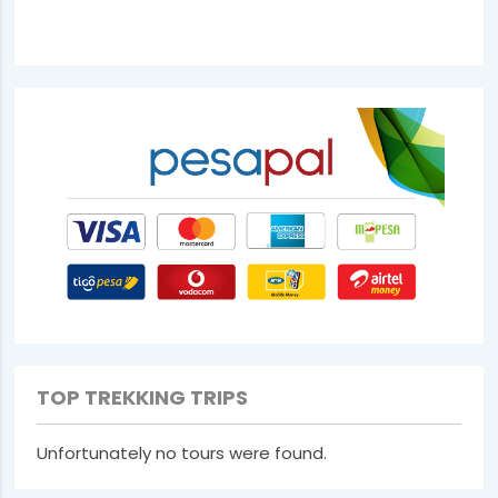
TOP TREKKING TRIPS
Unfortunately no tours were found.