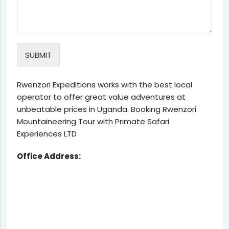
SUBMIT
Rwenzori Expeditions works with the best local
operator to offer great value adventures at
unbeatable prices in Uganda. Booking Rwenzori
Mountaineering Tour with Primate Safari
Experiences LTD
Office Address: