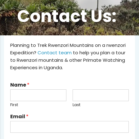
Contact Us:
Planning to Trek Rwenzori Mountains on a rwenzori
Expedition?
Contact team
to help you plan a tour
to Rwenzori mountains & other Primate Watching
Experiences in Uganda.
Name
*
First
Last
Email
*