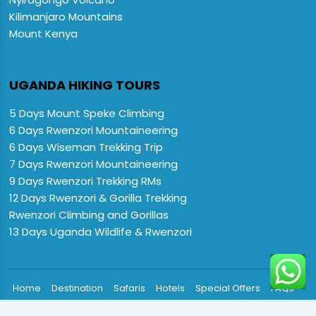
Kilimanjaro Mountains
Mount Kenya
UGANDA HIKING TOURS
5 Days Mount Speke Climbing
6 Days Rwenzori Mountaineering
6 Days Wiseman Trekking Trip
7 Days Rwenzori Mountaineering
9 Days Rwenzori Trekking RMs
12 Days Rwenzori & Gorilla Trekking
Rwenzori Climbing and Gorillas
13 Days Uganda Wildlife & Rwenzori

Home
Destination
Safaris
Hotels
Special Offers
FAQs
About us
Contact Us: