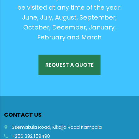
be visited at any time of the year.
June, July, August, September,
October, December, January,
February and March
REQUEST A QUOTE
CONTACT US
Ssemakula Road, Kikajjo Road Kampala
place
+256 392 159498
call