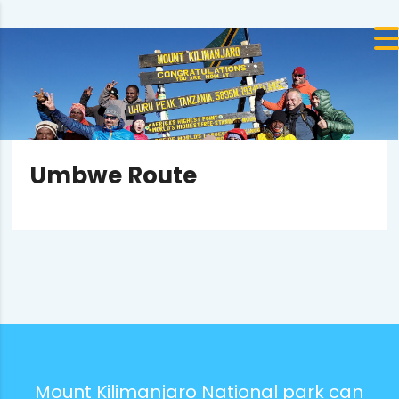
Umbwe Route
Mount Kilimanjaro National park can