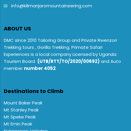
info@kilimanjaromountaineering.com
email
ABOUT US
DMC since 2010 Tailoring Group and Private Rwenzori
Trekking tours , Gorilla Trekking. Primate Safari
Experiences is a local company Licensed by Uganda
Tourism Board
(UTB/RTT/TO/2020/00692)
and Auto
member
number 4052
.
Destinations to Climb
Mount Baker Peak
Mt Stanley Peak
Mt Speke Peak
Mt Emin Peak
Nyiragongo Volcano