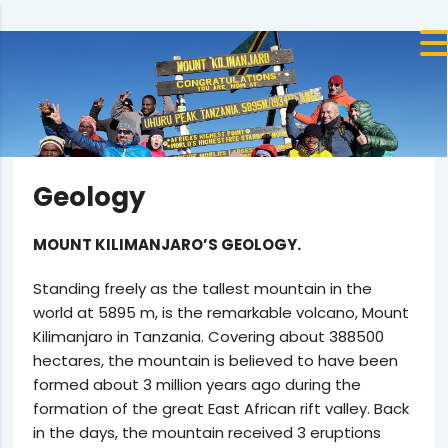
Geology
MOUNT KILIMANJARO’S GEOLOGY.
Standing freely as the tallest mountain in the
world at 5895 m, is the remarkable volcano, Mount
Kilimanjaro in Tanzania. Covering about 388500
hectares, the mountain is believed to have been
formed about 3 million years ago during the
formation of the great East African rift valley. Back
in the days, the mountain received 3 eruptions