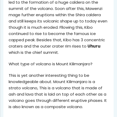
led to the formation of a huge caldera on the
summit of the volcano. Soon after this, Mawenzi
mage further eruptions within the Shira caldera
and still keeps its volcanic shape up to today even
though it is much eroded. Fllowing this, Kibo
continued to rise to become the famous ice
capped peak. Besides that, Kibo has 3 concentric
craters and the outer crater rim rises to
Uhuru
which is the chief summit.
What type of volcano is Mount Kilimanjaro?
This is yet another interesting thing to be
knowledgeable about. Mount Kilimanjaro is a
strato volcano, This is a volcano that is made of
ash and lava that is laid on top of each other as a
volcano goes through different eruptive phases. It
is also known as a composite volcano.