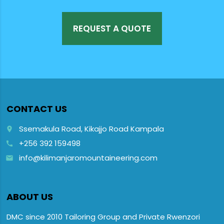
REQUEST A QUOTE
CONTACT US
Ssemakula Road, Kikajjo Road Kampala
place
+256 392 159498
call
info@kilimanjaromountaineering.com
email
ABOUT US
DMC since 2010 Tailoring Group and Private Rwenzori