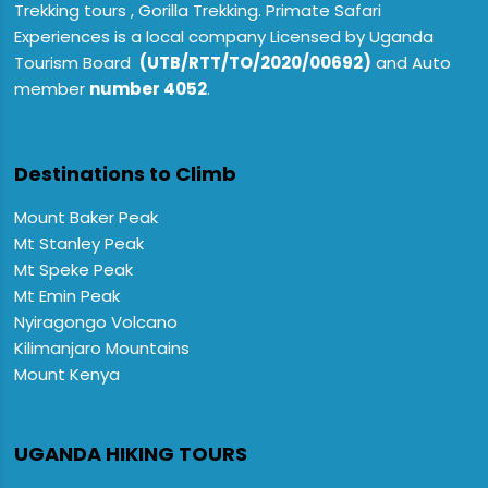
Trekking tours , Gorilla Trekking. Primate Safari
Experiences is a local company Licensed by Uganda
Tourism Board
(UTB/RTT/TO/2020/00692)
and Auto
member
number 4052
.
Destinations to Climb
Mount Baker Peak
Mt Stanley Peak
Mt Speke Peak
Mt Emin Peak
Nyiragongo Volcano
Kilimanjaro Mountains
Mount Kenya
UGANDA HIKING TOURS