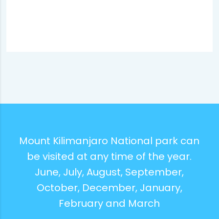
Mount Kilimanjaro National park can
be visited at any time of the year.
June, July, August, September,
October, December, January,
February and March