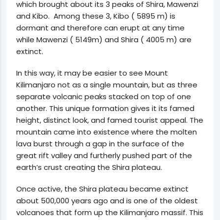
which brought about its 3 peaks of Shira, Mawenzi
and Kibo. Among these 3, Kibo ( 5895 m) is
dormant and therefore can erupt at any time
while Mawenzi ( 5149m) and Shira ( 4005 m) are
extinct.
In this way, it may be easier to see Mount
Kilimanjaro not as a single mountain, but as three
separate volcanic peaks stacked on top of one
another. This unique formation gives it its famed
height, distinct look, and famed tourist appeal. The
mountain came into existence where the molten
lava burst through a gap in the surface of the
great rift valley and furtherly pushed part of the
earth’s crust creating the Shira plateau.
Once active, the Shira plateau became extinct
about 500,000 years ago and is one of the oldest
volcanoes that form up the Kilimanjaro massif. This