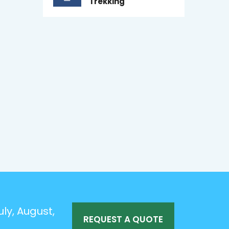
Trekking
ly, August,
REQUEST A QUOTE