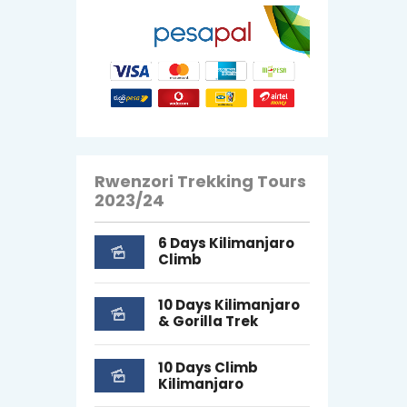
Rwenzori Trekking Tours
2023/24
6 Days Kilimanjaro
Climb
10 Days Kilimanjaro
& Gorilla Trek
10 Days Climb
Kilimanjaro