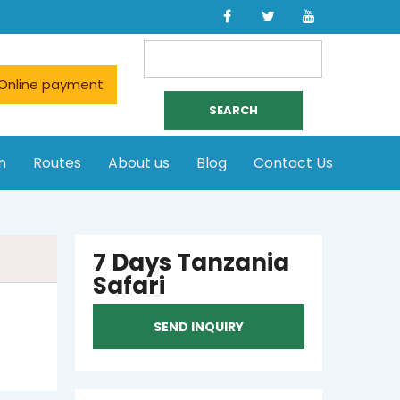
Search
for:
Online payment
n
Routes
About us
Blog
Contact Us
7 Days Tanzania
Safari
SEND INQUIRY