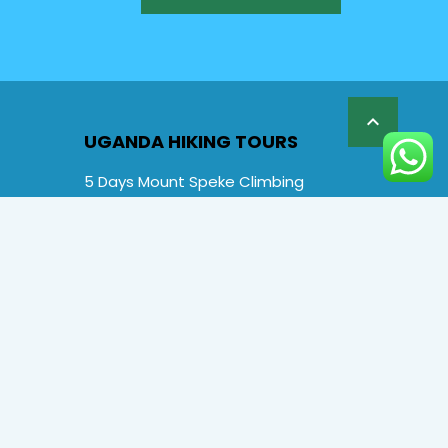

UGANDA HIKING TOURS
5 Days Mount Speke Climbing
6 Days Rwenzori Mountaineering
6 Days Wiseman Trekking Trip
7 Days Rwenzori Mountaineering
9 Days Rwenzori Trekking RMs
12 Days Rwenzori & Gorilla Trekking
Rwenzori Climbing and Gorillas
13 Days Uganda Wildlife & Rwenzori
Special Offers
FAQs
About us
Contact Us: