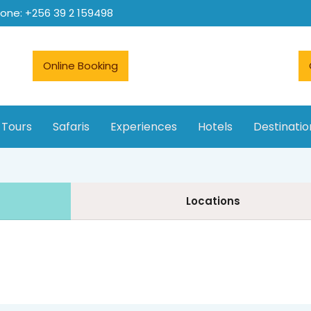
hone: +256 39 2 159498
Online Booking
 Tours
Safaris
Experiences
Hotels
Destinatio
Locations