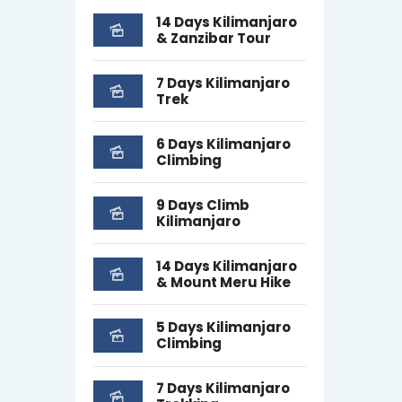
14 Days Kilimanjaro
& Zanzibar Tour
7 Days Kilimanjaro
Trek
6 Days Kilimanjaro
Climbing
9 Days Climb
Kilimanjaro
14 Days Kilimanjaro
& Mount Meru Hike
5 Days Kilimanjaro
Climbing
7 Days Kilimanjaro