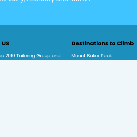
 US
Destinations to Climb
e 2010 Tailoring Group and
Mount Baker Peak
Rwenzori Trekking tours ,
Mt Stanley Peak
rekking. Primate Safari
Mt Speke Peak
ces is a local company
Mt Emin Peak
d by Uganda Tourism Board
Nyiragongo Volcano
TT/TO/2020/00692)
and
Kilimanjaro Mountains
ember
number 4052
.
Mount Kenya
l Rights Reserved
Home
Destination
Safaris
Hotels