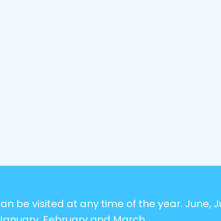
n be visited at any time of the year. June, Ju
January, February and March