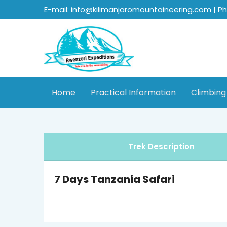
E-mail: info@kilimanjaromountaineering.com | P
Home
Practical Information
Climbing
Trek Description
7 Days Tanzania Safari