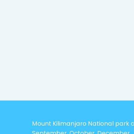
Mount Kilimanjaro National park ca
September, October, December, 