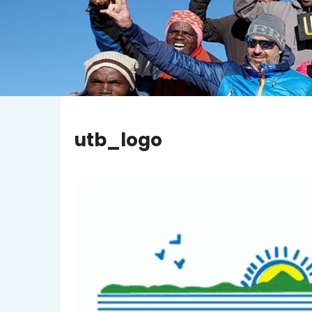
utb_logo