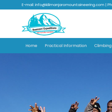
E-mail: info@kilimanjaromountaineering.com | P
Home
Practical Information
Climbing