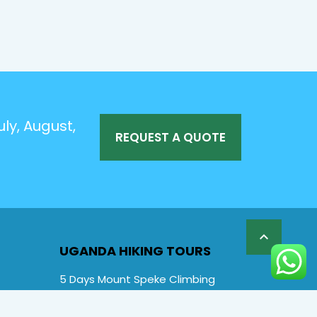
ly, August,
REQUEST A QUOTE

UGANDA HIKING TOURS
5 Days Mount Speke Climbing
6 Days Rwenzori Mountaineering
6 Days Wiseman Trekking Trip