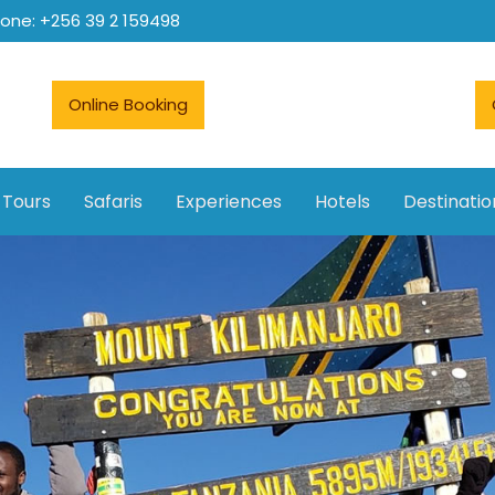
hone: +256 39 2 159498
Online Booking
 Tours
Safaris
Experiences
Hotels
Destinatio