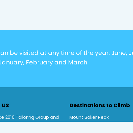
n be visited at any time of the year. June, Ju
January, February and March
 US
Destinations to Climb
e 2010 Tailoring Group and
Mount Baker Peak
Rwenzori Trekking tours ,
Mt Stanley Peak
rekking. Primate Safari
Mt Speke Peak