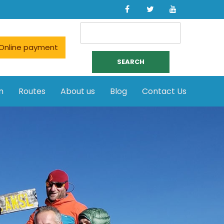
Search
for:
Online payment
n
Routes
About us
Blog
Contact Us