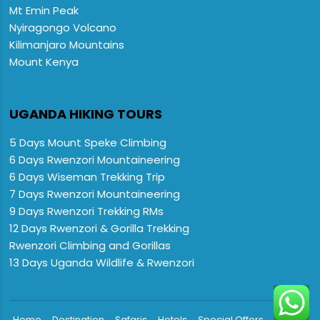
Mt Emin Peak
Nyiragongo Volcano
Kilimanjaro Mountains
Mount Kenya
UGANDA HIKING TOURS
5 Days Mount Speke Climbing
6 Days Rwenzori Mountaineering
6 Days Wiseman Trekking Trip
7 Days Rwenzori Mountaineering
9 Days Rwenzori Trekking RMs
12 Days Rwenzori & Gorilla Trekking
Rwenzori Climbing and Gorillas
13 Days Uganda Wildlife & Rwenzori

Home
Destination
Safaris
Hotels
Special Offers
FAQs