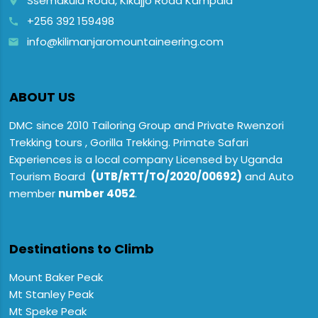
Ssemakula Road, Kikajjo Road Kampala
place
+256 392 159498
call
info@kilimanjaromountaineering.com
email
ABOUT US
DMC since 2010 Tailoring Group and Private Rwenzori
Trekking tours , Gorilla Trekking. Primate Safari
Experiences is a local company Licensed by Uganda
Tourism Board
(UTB/RTT/TO/2020/00692)
and Auto
member
number 4052
.
Destinations to Climb
Mount Baker Peak
Mt Stanley Peak
Mt Speke Peak