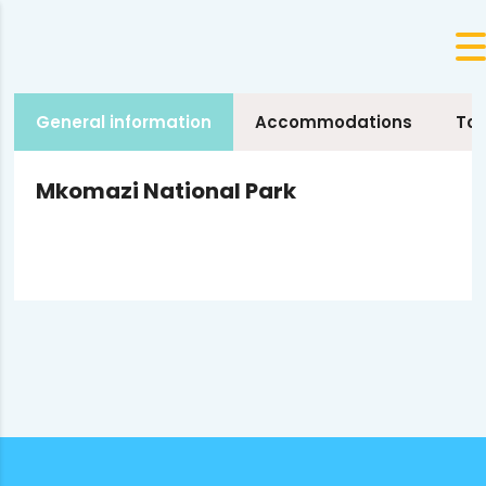
General information
Accommodations
Tou
Mkomazi National Park