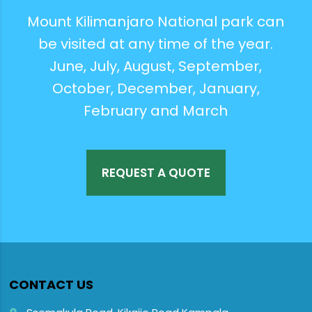
Mount Kilimanjaro National park can
be visited at any time of the year.
June, July, August, September,
October, December, January,
February and March
REQUEST A QUOTE
CONTACT US