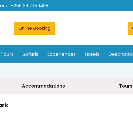
hone: +256 39 2 159498
Online Booking
 Tours
Safaris
Experiences
Hotels
Destinatio
Accommodations
Tours
ark