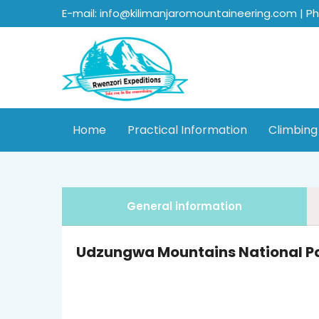
E-mail: info@kilimanjaromountaineering.com | P
Home
Practical Information
Climbing
General information
Udzungwa Mountains National P