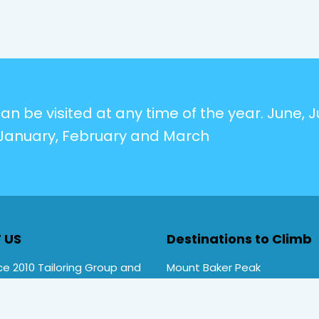
n be visited at any time of the year. June, Ju
January, February and March
 US
Destinations to Climb
e 2010 Tailoring Group and
Mount Baker Peak
Rwenzori Trekking tours ,
Mt Stanley Peak
rekking. Primate Safari
Mt Speke Peak
ces is a local company
Mt Emin Peak