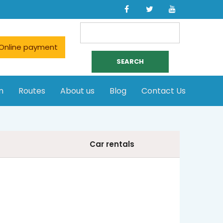
Search
for:
Online payment
n
Routes
About us
Blog
Contact Us
Car rentals