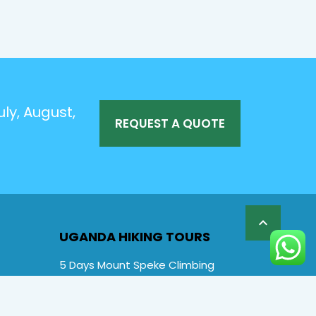
ly, August,
REQUEST A QUOTE

UGANDA HIKING TOURS
5 Days Mount Speke Climbing
6 Days Rwenzori Mountaineering
6 Days Wiseman Trekking Trip
7 Days Rwenzori Mountaineering