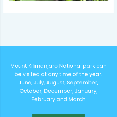
Mount Kilimanjaro National park can
be visited at any time of the year.
June, July, August, September,
October, December, January,
February and March