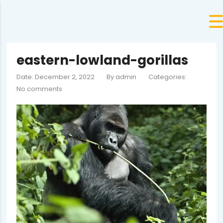
eastern-lowland-gorillas
Date: December 2, 2022
By
admin
Categories:
No comments