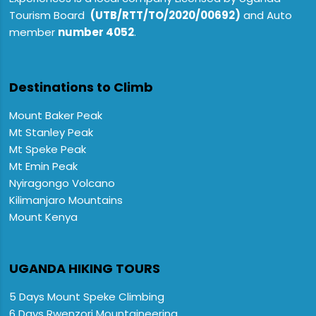
Tourism Board
(UTB/RTT/TO/2020/00692)
and Auto
member
number 4052
.
Destinations to Climb
Mount Baker Peak
Mt Stanley Peak
Mt Speke Peak
Mt Emin Peak
Nyiragongo Volcano
Kilimanjaro Mountains
Mount Kenya
UGANDA HIKING TOURS
5 Days Mount Speke Climbing
6 Days Rwenzori Mountaineering