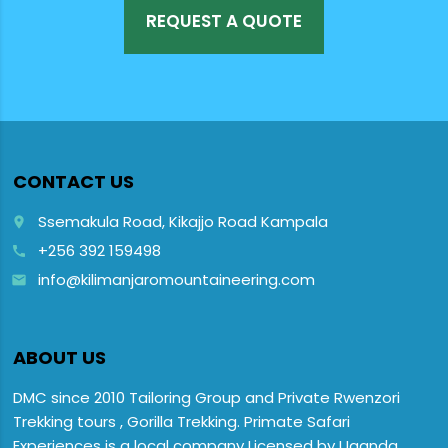
REQUEST A QUOTE
CONTACT US
Ssemakula Road, Kikajjo Road Kampala
place
+256 392 159498
call
info@kilimanjaromountaineering.com
email
ABOUT US
DMC since 2010 Tailoring Group and Private Rwenzori
Trekking tours , Gorilla Trekking. Primate Safari
Experiences is a local company Licensed by Uganda