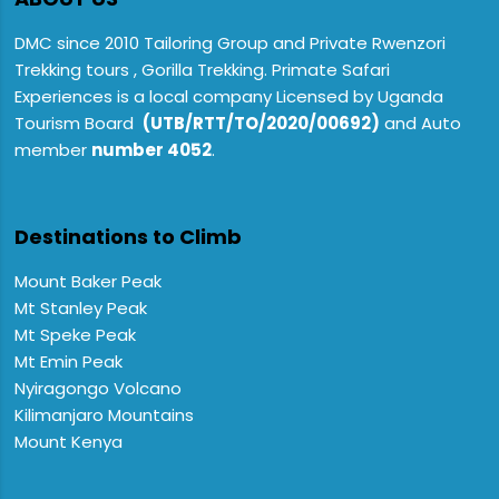
DMC since 2010 Tailoring Group and Private Rwenzori
Trekking tours , Gorilla Trekking. Primate Safari
Experiences is a local company Licensed by Uganda
Tourism Board
(UTB/RTT/TO/2020/00692)
and Auto
member
number 4052
.
Destinations to Climb
Mount Baker Peak
Mt Stanley Peak
Mt Speke Peak
Mt Emin Peak
Nyiragongo Volcano
Kilimanjaro Mountains
Mount Kenya