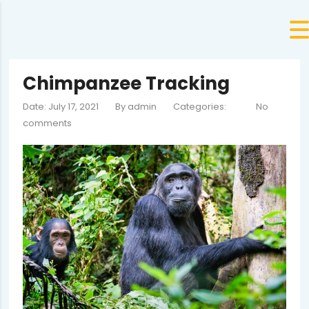
Chimpanzee Tracking
Date: July 17, 2021
By
admin
Categories:
No
comments