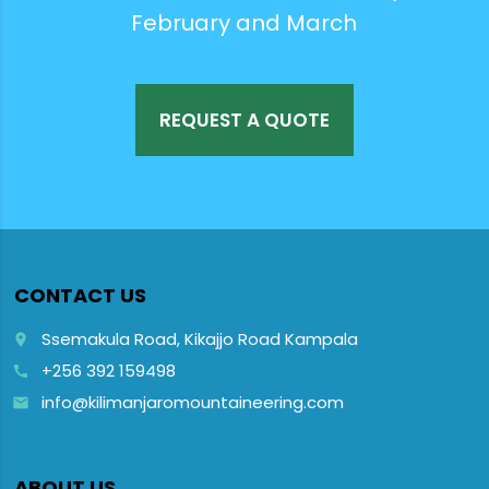
February and March
REQUEST A QUOTE
CONTACT US
Ssemakula Road, Kikajjo Road Kampala
place
+256 392 159498
call
info@kilimanjaromountaineering.com
email
ABOUT US