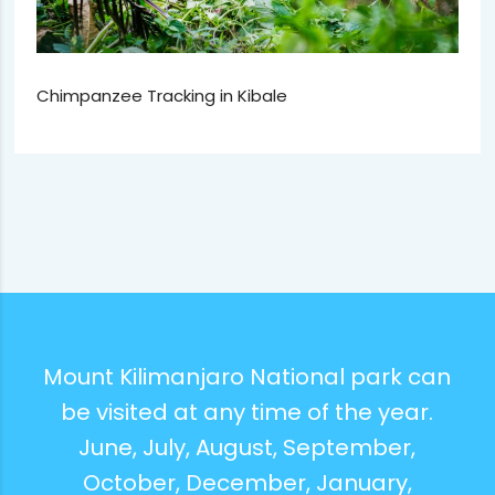
Chimpanzee Tracking in Kibale
Mount Kilimanjaro National park can
be visited at any time of the year.
June, July, August, September,
October, December, January,