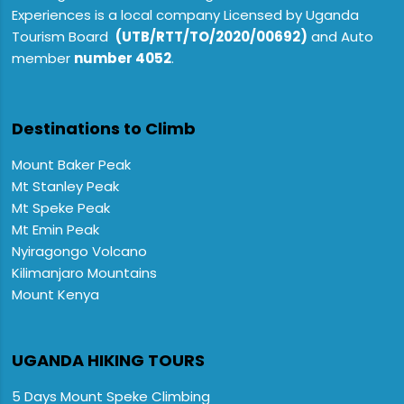
Experiences is a local company Licensed by Uganda
Tourism Board
(UTB/RTT/TO/2020/00692)
and Auto
member
number 4052
.
Destinations to Climb
Mount Baker Peak
Mt Stanley Peak
Mt Speke Peak
Mt Emin Peak
Nyiragongo Volcano
Kilimanjaro Mountains
Mount Kenya
UGANDA HIKING TOURS
5 Days Mount Speke Climbing