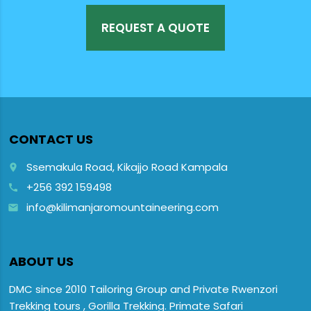
REQUEST A QUOTE
CONTACT US
Ssemakula Road, Kikajjo Road Kampala
place
+256 392 159498
call
info@kilimanjaromountaineering.com
email
ABOUT US
DMC since 2010 Tailoring Group and Private Rwenzori
Trekking tours , Gorilla Trekking. Primate Safari