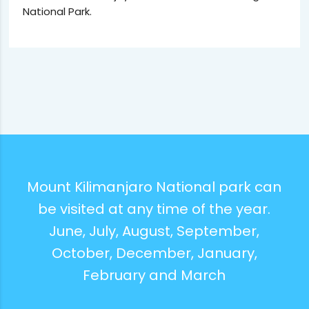
National Park.
Mount Kilimanjaro National park can
be visited at any time of the year.
June, July, August, September,
October, December, January,
February and March