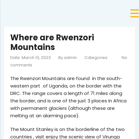
Where are Rwenzori
Mountains
Date: March 13, 2023
By
admin
Categories:
No
comments
The Rwenzori Mountains are found in the south-
western part of Uganda, on the border with the
DRC. The range covers a length of 71 miles along
the border, and is one of the just 3 places in Africa
with permanent glaciers (although these are
melting at an alarming pace).
The Mount Stanley is on the borderline of the two
countries , visit enjoy the scenic view of Virunga