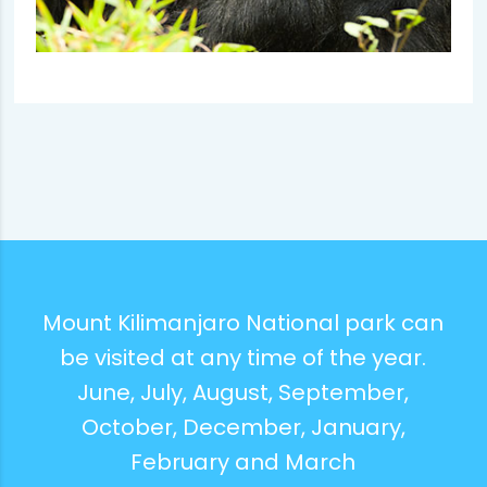
Mount Kilimanjaro National park can
be visited at any time of the year.
June, July, August, September,
October, December, January,
February and March