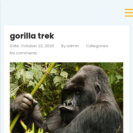
gorilla trek
Date: October 22, 2020
By
admin
Categories:
No comments