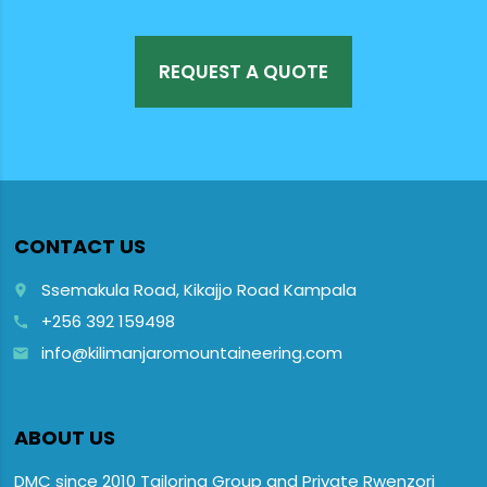
REQUEST A QUOTE
CONTACT US
Ssemakula Road, Kikajjo Road Kampala
place
+256 392 159498
call
info@kilimanjaromountaineering.com
email
ABOUT US
DMC since 2010 Tailoring Group and Private Rwenzori