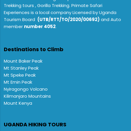
Trekking tours , Gorilla Trekking. Primate Safari
Experiences is a local company Licensed by Uganda
Tourism Board
(UTB/RTT/TO/2020/00692)
and Auto
member
number 4052
.
Destinations to Climb
Mount Baker Peak
Mt Stanley Peak
Mt Speke Peak
Mt Emin Peak
Nyiragongo Volcano
Kilimanjaro Mountains
Mount Kenya
UGANDA HIKING TOURS