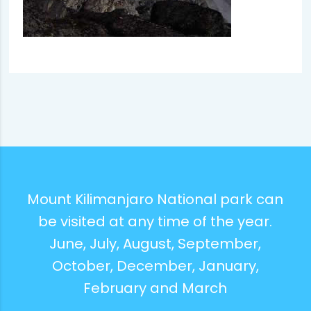
Mount Kilimanjaro National park can
be visited at any time of the year.
June, July, August, September,
October, December, January,
February and March