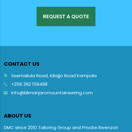
REQUEST A QUOTE
CONTACT US
Ssemakula Road, Kikajjo Road Kampala
place
+256 392 159498
call
info@kilimanjaromountaineering.com
email
ABOUT US
DMC since 2010 Tailoring Group and Private Rwenzori