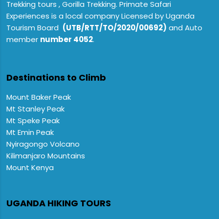
Trekking tours , Gorilla Trekking. Primate Safari
Experiences is a local company Licensed by Uganda
Tourism Board
(UTB/RTT/TO/2020/00692)
and Auto
member
number 4052
.
Destinations to Climb
Mount Baker Peak
Mt Stanley Peak
Mt Speke Peak
Mt Emin Peak
Nyiragongo Volcano
Kilimanjaro Mountains
Mount Kenya
UGANDA HIKING TOURS