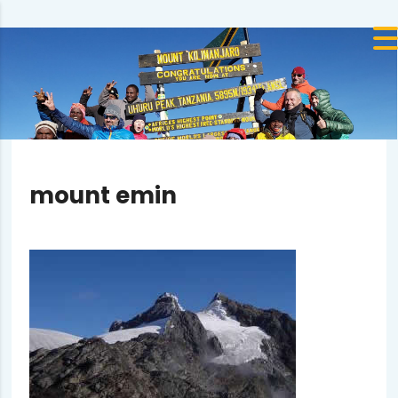
mount emin