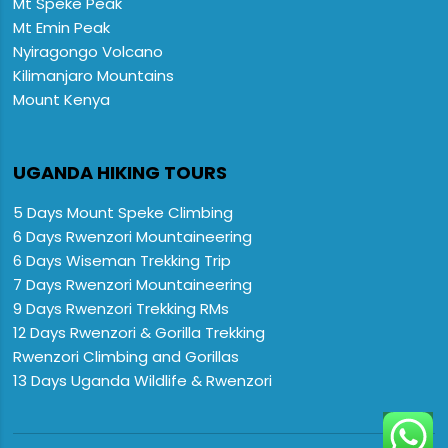
Mt Speke Peak
Mt Emin Peak
Nyiragongo Volcano
Kilimanjaro Mountains
Mount Kenya
UGANDA HIKING TOURS
5 Days Mount Speke Climbing
6 Days Rwenzori Mountaineering
6 Days Wiseman Trekking Trip
7 Days Rwenzori Mountaineering
9 Days Rwenzori Trekking RMs
12 Days Rwenzori & Gorilla Trekking
Rwenzori Climbing and Gorillas
13 Days Uganda Wildlife & Rwenzori
