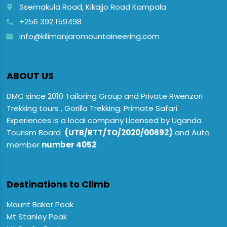
Ssemakula Road, Kikajjo Road Kampala
place
+256 392 159498
call
info@kilimanjaromountaineering.com
email
ABOUT US
DMC since 2010 Tailoring Group and Private Rwenzori
Trekking tours , Gorilla Trekking. Primate Safari
Experiences is a local company Licensed by Uganda
Tourism Board
(UTB/RTT/TO/2020/00692)
and Auto
member
number 4052
.
Destinations to Climb
Mount Baker Peak
Mt Stanley Peak