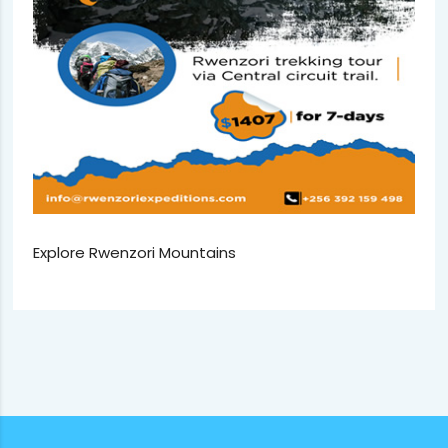
Explore Rwenzori Mountains