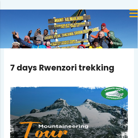
7 days Rwenzori trekking