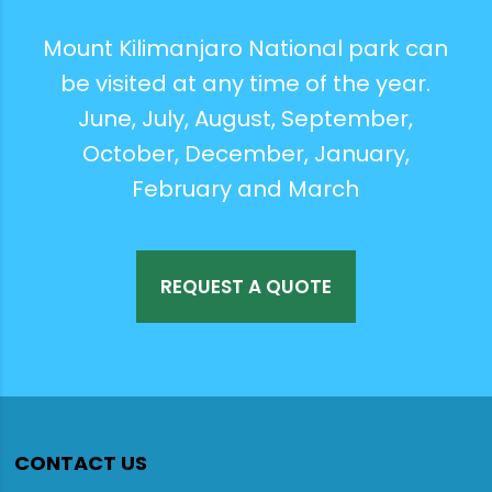
Mount Kilimanjaro National park can
be visited at any time of the year.
June, July, August, September,
October, December, January,
February and March
REQUEST A QUOTE
CONTACT US