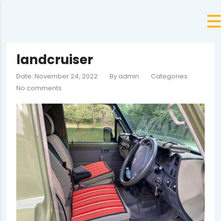
landcruiser
Date: November 24, 2022
By
admin
Categories:
No comments