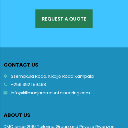
REQUEST A QUOTE
CONTACT US
Ssemakula Road, Kikajjo Road Kampala
place
+256 392 159498
call
info@kilimanjaromountaineering.com
email
ABOUT US
DMC since 2010 Tailoring Group and Private Rwenzori