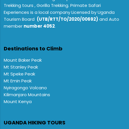
Trekking tours , Gorilla Trekking. Primate Safari
Experiences is a local company Licensed by Uganda
Tourism Board
(UTB/RTT/TO/2020/00692)
and Auto
member
number 4052
.
Destinations to Climb
Mount Baker Peak
Mt Stanley Peak
Mt Speke Peak
Mt Emin Peak
Nyiragongo Volcano
Kilimanjaro Mountains
Mount Kenya
UGANDA HIKING TOURS