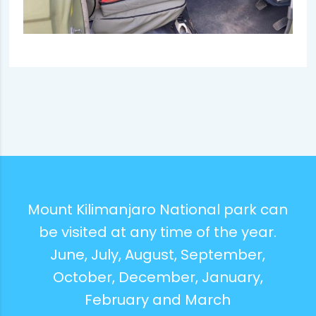
Mount Kilimanjaro National park can
be visited at any time of the year.
June, July, August, September,
October, December, January,
February and March