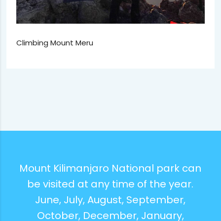
Climbing Mount Meru
Mount Kilimanjaro National park can
be visited at any time of the year.
June, July, August, September,
October, December, January,