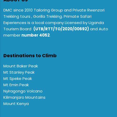
DMC since 2010 Tailoring Group and Private Rwenzori
Trekking tours , Gorilla Trekking. Primate Safari
Experiences is a local company Licensed by Uganda
Tourism Board
(UTB/RTT/TO/2020/00692)
and Auto
member
number 4052
.
Destinations to Climb
Mount Baker Peak
Mt Stanley Peak
Mt Speke Peak
Mt Emin Peak
Nyiragongo Volcano
Kilimanjaro Mountains
Mount Kenya