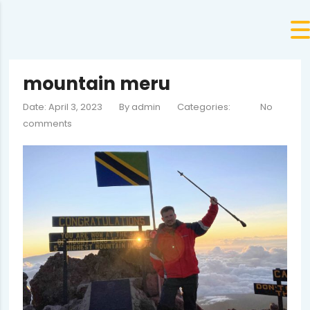
mountain meru
Date: April 3, 2023
By
admin
Categories:
No
comments