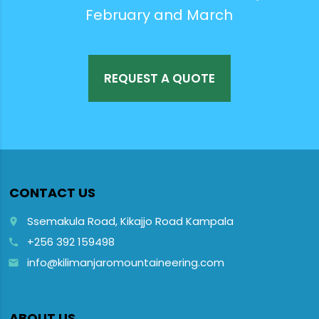
February and March
REQUEST A QUOTE
CONTACT US
Ssemakula Road, Kikajjo Road Kampala
place
+256 392 159498
call
info@kilimanjaromountaineering.com
email
ABOUT US