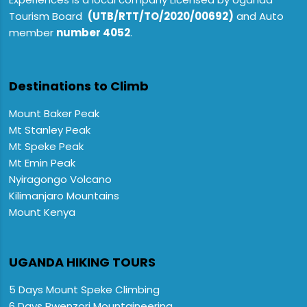
Tourism Board
(UTB/RTT/TO/2020/00692)
and Auto
member
number 4052
.
Destinations to Climb
Mount Baker Peak
Mt Stanley Peak
Mt Speke Peak
Mt Emin Peak
Nyiragongo Volcano
Kilimanjaro Mountains
Mount Kenya
UGANDA HIKING TOURS
5 Days Mount Speke Climbing
6 Days Rwenzori Mountaineering