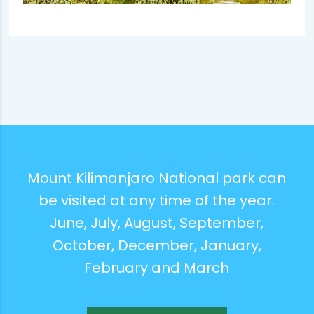
Mount Kilimanjaro National park can
be visited at any time of the year.
June, July, August, September,
October, December, January,
February and March