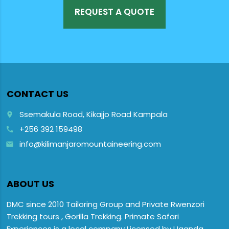
REQUEST A QUOTE
CONTACT US
Ssemakula Road, Kikajjo Road Kampala
place
+256 392 159498
call
info@kilimanjaromountaineering.com
email
ABOUT US
DMC since 2010 Tailoring Group and Private Rwenzori
Trekking tours , Gorilla Trekking. Primate Safari
Experiences is a local company Licensed by Uganda