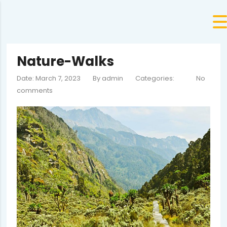
Nature-Walks
Date: March 7, 2023
By
admin
Categories:
No
comments