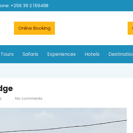
hone: +256 39 2 159498
Online Booking
 Tours
Safaris
Experiences
Hotels
Destinatio
odge
s:
No comments