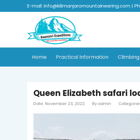
E-mail: info@kilimanjaromountaineering.com | P
Home
Practical Information
Climbing
Queen Elizabeth safari l
Date: November 23, 2022
By
admin
Categorie