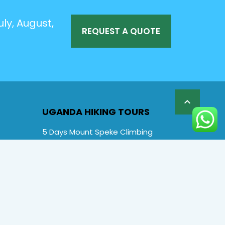
ly, August,
REQUEST A QUOTE

UGANDA HIKING TOURS
5 Days Mount Speke Climbing
6 Days Rwenzori Mountaineering
6 Days Wiseman Trekking Trip
7 Days Rwenzori Mountaineering
9 Days Rwenzori Trekking RMs
12 Days Rwenzori & Gorilla Trekking
Rwenzori Climbing and Gorillas
13 Days Uganda Wildlife & Rwenzori