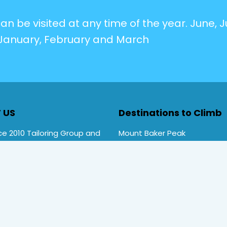
n be visited at any time of the year. June, Ju
January, February and March
 US
Destinations to Climb
e 2010 Tailoring Group and
Mount Baker Peak
Rwenzori Trekking tours ,
Mt Stanley Peak
rekking. Primate Safari
Mt Speke Peak
ces is a local company
Mt Emin Peak
d by Uganda Tourism Board
Nyiragongo Volcano
TT/TO/2020/00692)
and
Kilimanjaro Mountains
ember
number 4052
.
Mount Kenya