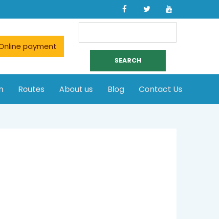
Search
for:
Online payment
n
Routes
About us
Blog
Contact Us