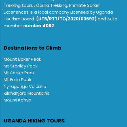
Trekking tours , Gorilla Trekking. Primate Safari
Experiences is a local company Licensed by Uganda
Tourism Board
(UTB/RTT/TO/2020/00692)
and Auto
member
number 4052
.
Destinations to Climb
Mount Baker Peak
Mt Stanley Peak
Mt Speke Peak
Mt Emin Peak
Nyiragongo Volcano
Kilimanjaro Mountains
Mount Kenya
UGANDA HIKING TOURS