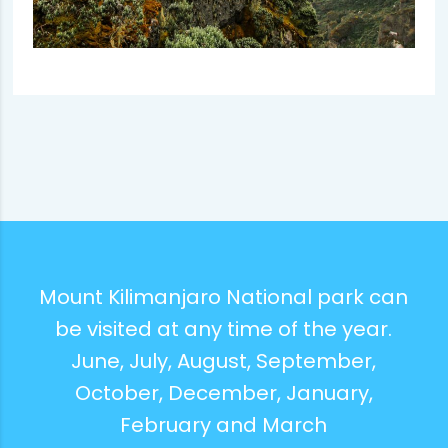
Mount Kilimanjaro National park can
be visited at any time of the year.
June, July, August, September,
October, December, January,
February and March