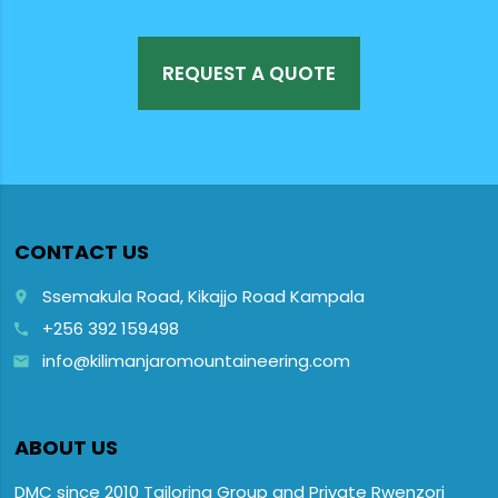
REQUEST A QUOTE
CONTACT US
Ssemakula Road, Kikajjo Road Kampala
place
+256 392 159498
call
info@kilimanjaromountaineering.com
email
ABOUT US
DMC since 2010 Tailoring Group and Private Rwenzori