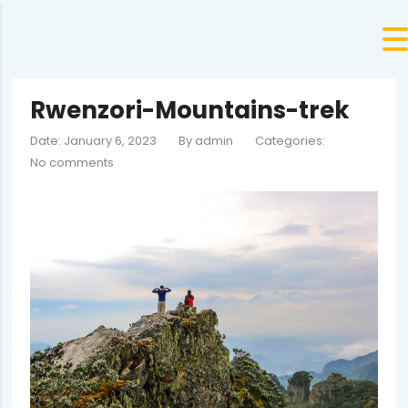
Rwenzori-Mountains-trek
Date: January 6, 2023
By
admin
Categories:
No comments