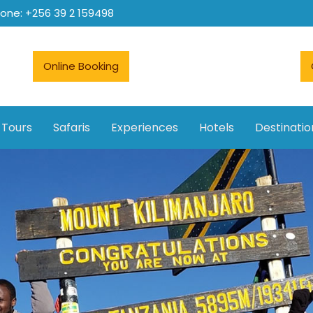
hone: +256 39 2 159498
Online Booking
 Tours
Safaris
Experiences
Hotels
Destinatio