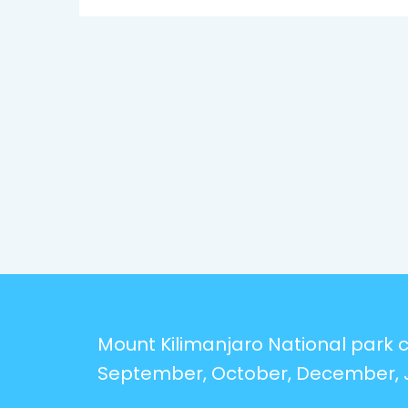
Mount Kilimanjaro National park ca
September, October, December, 