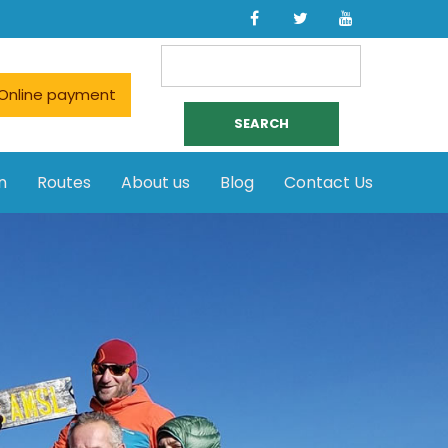
Search
for:
Online payment
n
Routes
About us
Blog
Contact Us