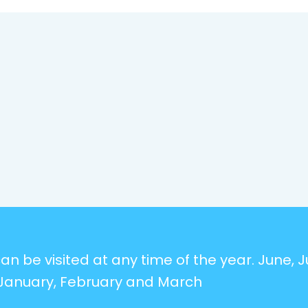
n be visited at any time of the year. June, Ju
January, February and March