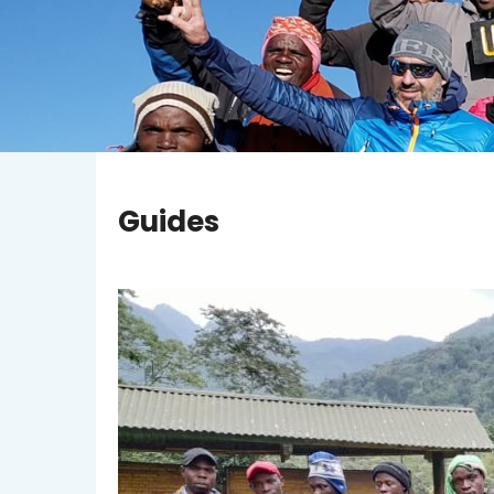
Guides