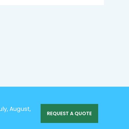
ly, August,
REQUEST A QUOTE