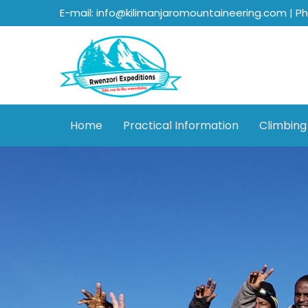
E-mail: info@kilimanjaromountaineering.com | P
Home
Practical Information
Climbing