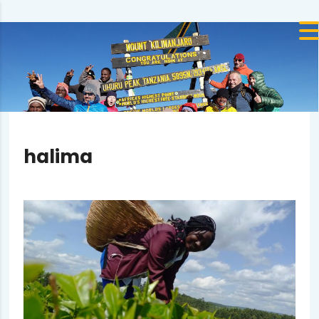
halima