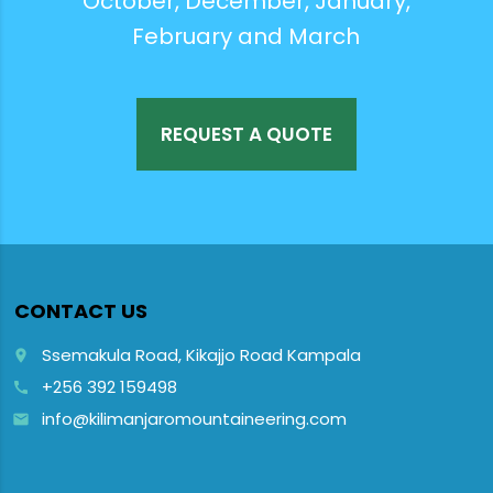
October, December, January,
February and March
REQUEST A QUOTE
CONTACT US
Ssemakula Road, Kikajjo Road Kampala
place
+256 392 159498
call
info@kilimanjaromountaineering.com
email