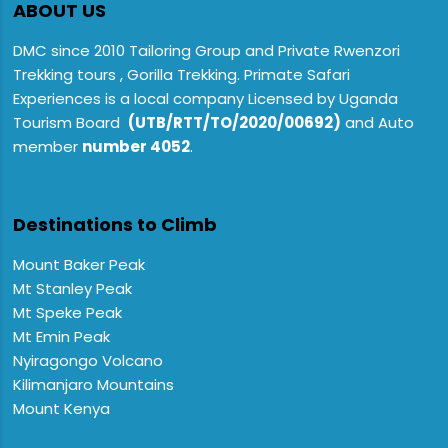
ABOUT US
DMC since 2010 Tailoring Group and Private Rwenzori
Trekking tours , Gorilla Trekking. Primate Safari
Experiences is a local company Licensed by Uganda
Tourism Board
(UTB/RTT/TO/2020/00692)
and Auto
member
number 4052
.
Destinations to Climb
Mount Baker Peak
Mt Stanley Peak
Mt Speke Peak
Mt Emin Peak
Nyiragongo Volcano
Kilimanjaro Mountains
Mount Kenya