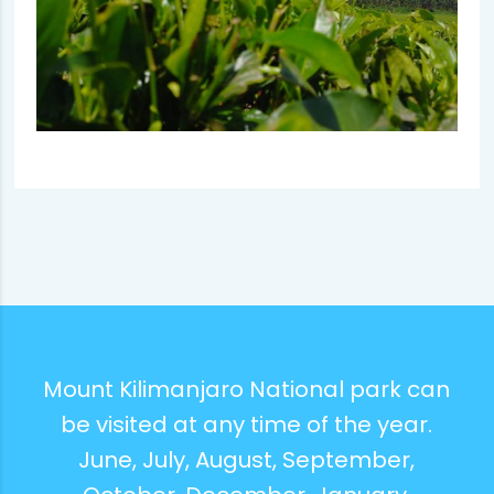
Mount Kilimanjaro National park can
be visited at any time of the year.
June, July, August, September,