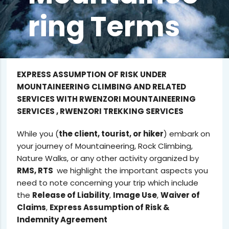
ring Terms
EXPRESS ASSUMPTION OF RISK UNDER
MOUNTAINEERING CLIMBING AND RELATED
SERVICES WITH RWENZORI MOUNTAINEERING
SERVICES , RWENZORI TREKKING SERVICES
While you (
the client, tourist, or hiker
) embark on
your journey of Mountaineering, Rock Climbing,
Nature Walks, or any other activity organized by
RMS, RTS
we highlight the important aspects you
need to note concerning your trip which include
the
Release of Liability
,
Image Use
,
Waiver of
Claims
,
Express Assumption of Risk &
Indemnity Agreement