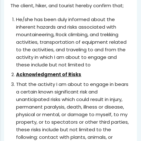
The client, hiker, and tourist hereby confirm that;
He/she has been duly informed about the
inherent hazards and risks associated with
mountaineering, Rock climbing, and trekking
activities, transportation of equipment related
to the activities, and traveling to and from the
activity in which I am about to engage and
these include but not limited to
Acknowledgment of Risks
That the activity I am about to engage in bears
a certain known significant risk and
unanticipated risks which could result in injury,
permanent paralysis, death, illness or disease,
physical or mental, or damage to myself, to my
property, or to spectators or other third parties,
these risks include but not limited to the
following: contact with plants, animals, or