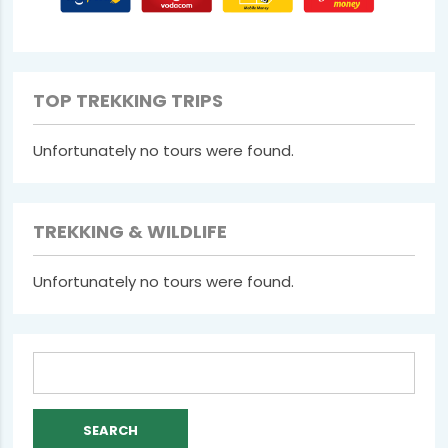
TOP TREKKING TRIPS
Unfortunately no tours were found.
TREKKING & WILDLIFE
Unfortunately no tours were found.
Search
for: