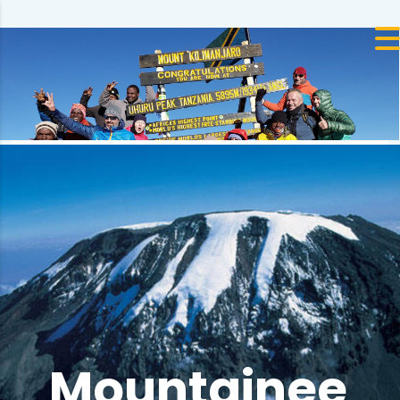
Mountainee