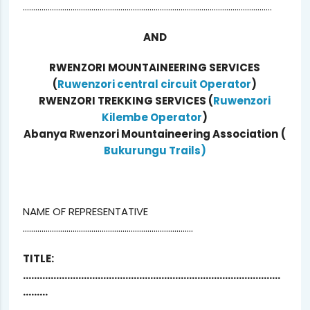
…………………………………………………………………………………………………………
AND
RWENZORI MOUNTAINEERING SERVICES
(
Ruwenzori central circuit Operator
)
RWENZORI TREKKING SERVICES (
Ruwenzori
Kilembe Operator
)
Abanya Rwenzori Mountaineering Association
(
Bukurungu Trails)
NAME OF REPRESENTATIVE
……………………………………………………………………….
TITLE:
…………………………………………………………………………………
………