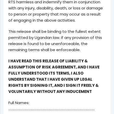
RTS harmless and indemnify them in conjunction
with any injury, disability, death, or loss or damage
to person or property that may occur as a result
of engaging in the above activities.
This release shall be binding to the fullest extent
permitted by Ugandan law. If any provision of this
release is found to be unenforceable, the
remaining terms shall be enforceable.
I HAVE READ THIS RELEASE OF LIABILITY &
ASSUMPTION OF RISK AGREEMENT, AND I HAVE
FULLY UNDERSTOOD ITS TERMS, I ALSO
UNDERSTAND THAT I HAVE GIVEN UP LEGAL
RIGHTS BY SIGNING IT, AND I SIGN IT FREELY &
VOLUNTARILY WITHOUT ANY INDUCEMENT
Full Names:
…………………………………………………………………………………………………..