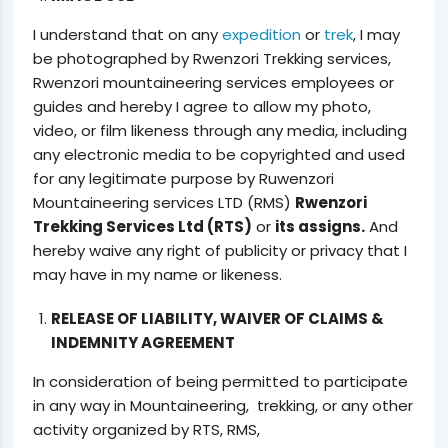
I understand that on any
expedition
or
trek
, I may
be photographed by Rwenzori Trekking services,
Rwenzori mountaineering services employees or
guides and hereby I agree to allow my photo,
video, or film likeness through any media, including
any electronic media to be copyrighted and used
for any legitimate purpose by Ruwenzori
Mountaineering services LTD (RMS)
Rwenzori
Trekking Services Ltd (RTS)
or
its assigns.
And
hereby waive any right of publicity or privacy that I
may have in my name or likeness.
RELEASE OF LIABILITY, WAIVER OF CLAIMS &
INDEMNITY AGREEMENT
In consideration of being permitted to participate
in any way in Mountaineering, trekking, or any other
activity organized by RTS, RMS,