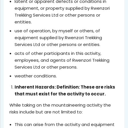
latent or apparent defects or conditions in
equipment, or property supplied by Rwenzori
Trekking Services Ltd or other persons or
entities.
use of operation, by myself or others, of
equipment supplied by Rwenzori Trekking
Services Ltd or other persons or entities.
acts of other participants in this activity,
employees, and agents of Rwenzori Trekking
Services Ltd or other persons.
weather conditions.
Inherent Hazards: Definition: These are risks
that must exist for the activity to occur.
While taking on the mountaineering activity the
risks include but are not limited to:
This can arise from the activity and equipment