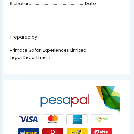
Signature ………………………………………………… Date
………………………………………………………….
Prepared by
Primate Safari Experiences Limited
Legal Department.