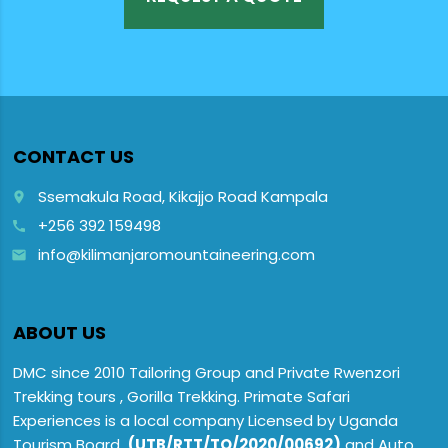
CONTACT US
Ssemakula Road, Kikajjo Road Kampala
place
+256 392 159498
call
info@kilimanjaromountaineering.com
email
ABOUT US
DMC since 2010 Tailoring Group and Private Rwenzori
Trekking tours , Gorilla Trekking. Primate Safari
Experiences is a local company Licensed by Uganda
Tourism Board
(UTB/RTT/TO/2020/00692)
and Auto