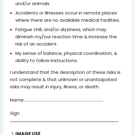
and/or animals.
Accidents or illnesses occur in remote places
where there are no available medical facilities.
Fatigue chill, and/or dizziness, which may
diminish my/our reaction time & increase the
risk of an accident.
My sense of balance, physical coordination, &
ability to follow instructions.
I understand that the description of these risks is
not complete & that unknown or unanticipated
risks may result in injury, illness, or death.
Name:……………………………………………………………………………
Sign:
………………………………………………………………………………
IMAGE USE