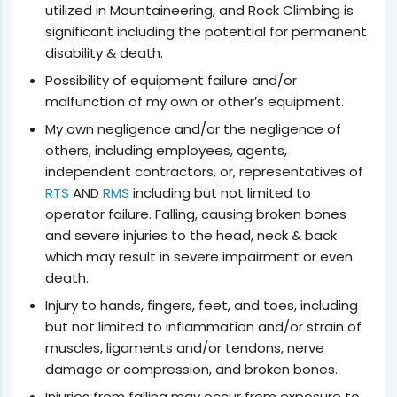
utilized in Mountaineering, and Rock Climbing is
significant including the potential for permanent
disability & death.
Possibility of equipment failure and/or
malfunction of my own or other’s equipment.
My own negligence and/or the negligence of
others, including employees, agents,
independent contractors, or, representatives of
RTS
AND
RMS
including but not limited to
operator failure. Falling, causing broken bones
and severe injuries to the head, neck & back
which may result in severe impairment or even
death.
Injury to hands, fingers, feet, and toes, including
but not limited to inflammation and/or strain of
muscles, ligaments and/or tendons, nerve
damage or compression, and broken bones.
Injuries from falling may occur from exposure to