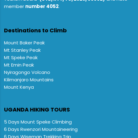
member
number 4052
.
Destinations to Climb
Mount Baker Peak
Mt Stanley Peak
Mt Speke Peak
Mt Emin Peak
Nyiragongo Volcano
Kilimanjaro Mountains
Mount Kenya
UGANDA HIKING TOURS
5 Days Mount Speke Climbing
6 Days Rwenzori Mountaineering
6 Days Wiseman Trekking Trip