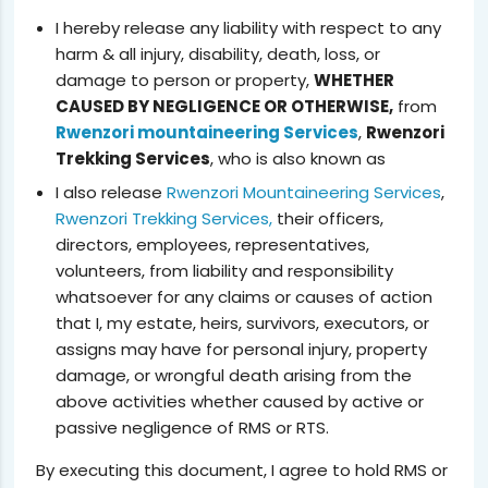
I hereby release any liability with respect to any
harm & all injury, disability, death, loss, or
damage to person or property,
WHETHER
CAUSED BY NEGLIGENCE OR OTHERWISE,
from
Rwenzori mountaineering Services
,
Rwenzori
Trekking Services
, who is also known as
I also release
Rwenzori Mountaineering Services
,
Rwenzori Trekking Services,
their officers,
directors, employees, representatives,
volunteers, from liability and responsibility
whatsoever for any claims or causes of action
that I, my estate, heirs, survivors, executors, or
assigns may have for personal injury, property
damage, or wrongful death arising from the
above activities whether caused by active or
passive negligence of RMS or RTS.
By executing this document, I agree to hold RMS or