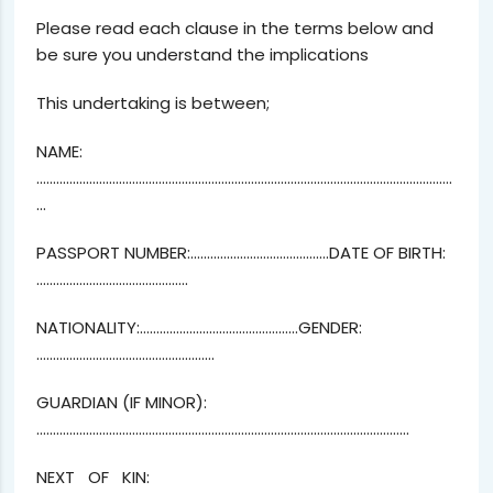
Please read each clause in the terms below and
be sure you understand the implications
This undertaking is between;
NAME:
………………………………………………………………………………………………………………
…
PASSPORT NUMBER:……………………………………DATE OF BIRTH:
……………………………………….
NATIONALITY:…………………………………………GENDER:
………………………………………………
GUARDIAN (IF MINOR):
…………………………………………………………………………………………………..
NEXT OF KIN: