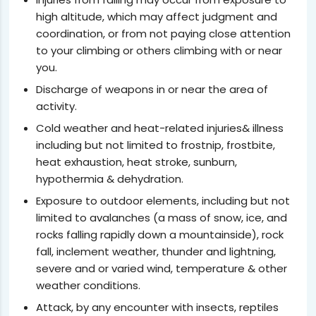
high altitude, which may affect judgment and
coordination, or from not paying close attention
to your climbing or others climbing with or near
you.
Discharge of weapons in or near the area of
activity.
Cold weather and heat-related injuries& illness
including but not limited to frostnip, frostbite,
heat exhaustion, heat stroke, sunburn,
hypothermia & dehydration.
Exposure to outdoor elements, including but not
limited to avalanches (a mass of snow, ice, and
rocks falling rapidly down a mountainside), rock
fall, inclement weather, thunder and lightning,
severe and or varied wind, temperature & other
weather conditions.
Attack, by any encounter with insects, reptiles