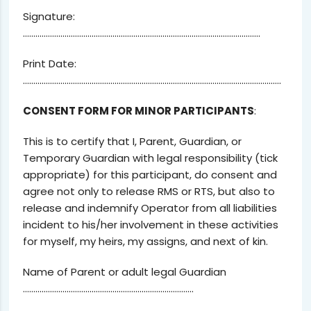
Signature:
……………………………………………………………………………………………………
Print Date:
…………………………………………………………………………………………………………….
CONSENT FORM FOR MINOR PARTICIPANTS
:
This is to certify that I, Parent, Guardian, or
Temporary Guardian with legal responsibility (tick
appropriate) for this participant, do consent and
agree not only to release RMS or RTS, but also to
release and indemnify Operator from all liabilities
incident to his/her involvement in these activities
for myself, my heirs, my assigns, and next of kin.
Name of Parent or adult legal Guardian
……………………………………………………………………….