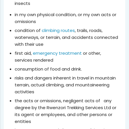
insects
in my own physical condition, or my own acts or
omissions
condition of
climbing routes
, trails, roads,
waterways, or terrain, and accidents connected
with their use
first aid,
emergency treatment
or other,
services rendered
consumption of food and drink.
risks and dangers inherent in travel in mountain
terrain, actual climbing, and mountaineering
activities
the acts or omissions, negligent acts of any
degree by the Rwenzori Trekking Services Ltd or
its agent or employees, and other persons or
entities