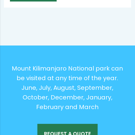
Mount Kilimanjaro National park can
be visited at any time of the year.
June, July, August, September,
October, December, January,
February and March
REQUEST A QUOTE